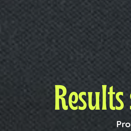
Results
Pro