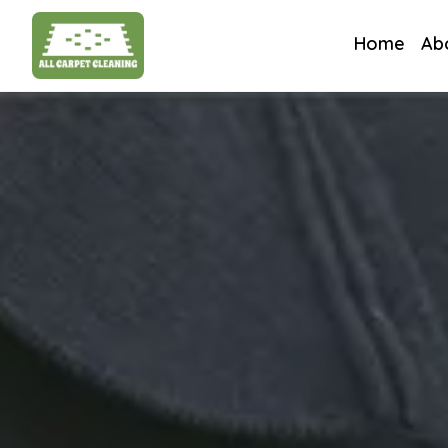
Home
Ab