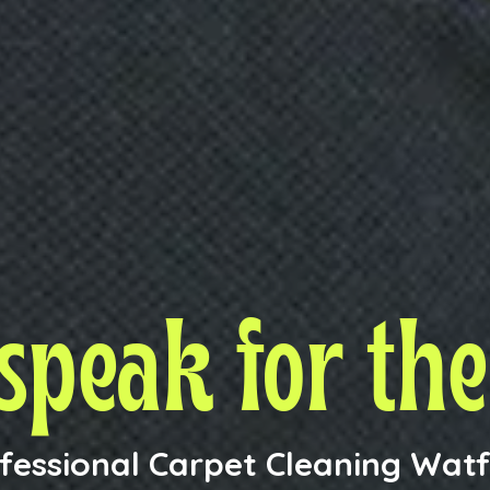
 speak
for th
fessional Carpet Cleaning Wat