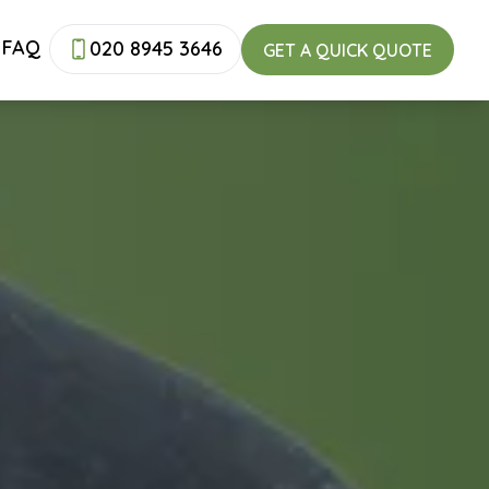
FAQ
020 8945 3646
GET A QUICK QUOTE