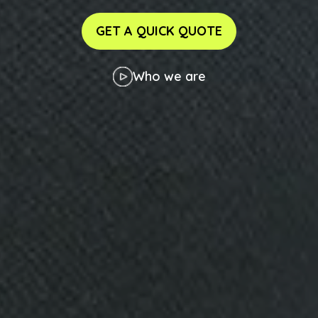
GET A QUICK QUOTE
Who we are