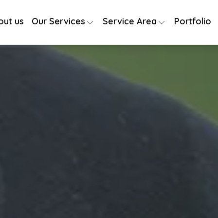
out us
Our Services
Service Area
Portfolio