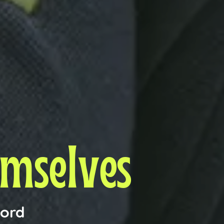
emselves
ford