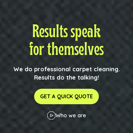
Results speak
for themselves
We do professional carpet cleaning.
Results do the talking!
GET A QUICK QUOTE
Who we are