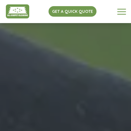
GET A QUICK QUOTE