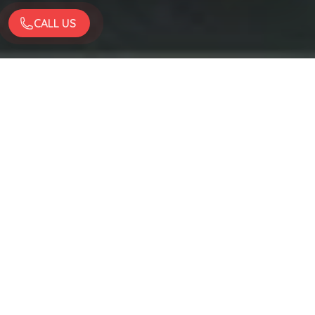
CALL US
Quality Work
Enojyed By Big Names