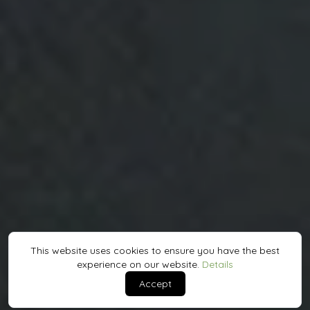
This website uses cookies to ensure you have the best
experience on our website.
Details
Accept