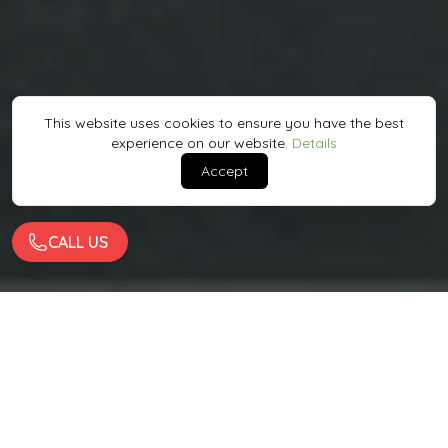
This website uses cookies to ensure you have the best
experience on our website.
Details
Accept
CALL US
Quality Work
Enojyed By Big Names