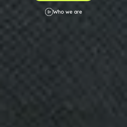
Who we are