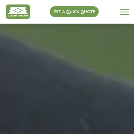
GET A QUICK QUOTE