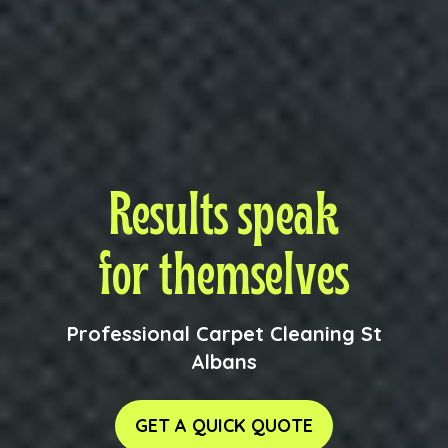
Results speak
for themselves
Professional Carpet Cleaning St
Albans
GET A QUICK QUOTE